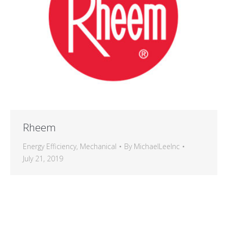
Rheem
Energy Efficiency
,
Mechanical
By
MichaelLeeInc
July 21, 2019