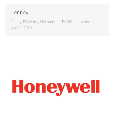
Lennox
Energy Efficiency
,
Mechanical
By
MichaelLeeInc
July 21, 2019