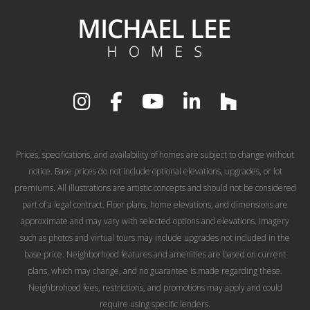
Prices, specifications, and availability of homes are subject to change without
notice. Base prices do not include optional elevations, upgrades, or lot
premiums. All illustrations are artistic concepts and should not be considered
part of a legal contract. Floor plans, home elevations, and dimensions are
approximate and may vary with selected options and elevations. Imagery
such as photos and virtual tours may include upgrades not included in the
base price. Neighborhood features and amenities are based on current
plans, which may change, and no guarantee is made regarding these.
Neighbrohood fees, restrictions, and promotions may apply and could
require using specific lenders.