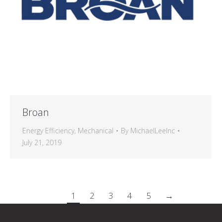
Broan
Energy Efficiency
,
Mechanical
By
MichaelLeeInc
July 21, 2019
1
2
3
4
5
→