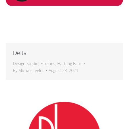
Delta
Design Studio
,
Finishes
,
Hartung Farm
By
MichaelLeeInc
August 23, 2024