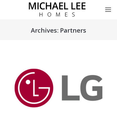
Archives:
Partners
You are here: