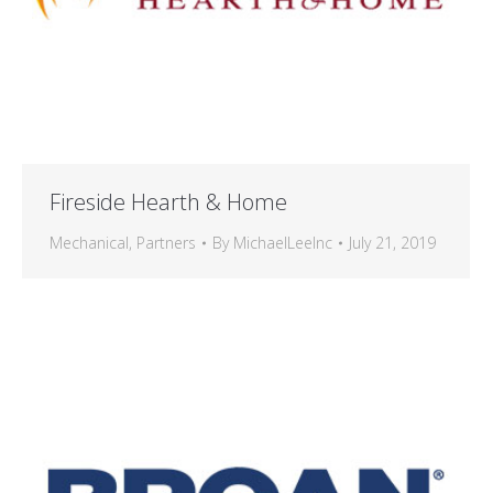
Fireside Hearth & Home
Mechanical
,
Partners
By
MichaelLeeInc
July 21, 2019