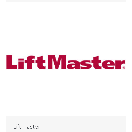
Liftmaster