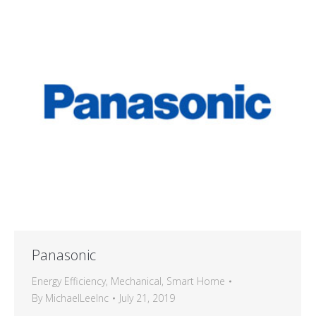
Panasonic
Energy Efficiency
,
Mechanical
,
Smart Home
By
MichaelLeeInc
July 21, 2019