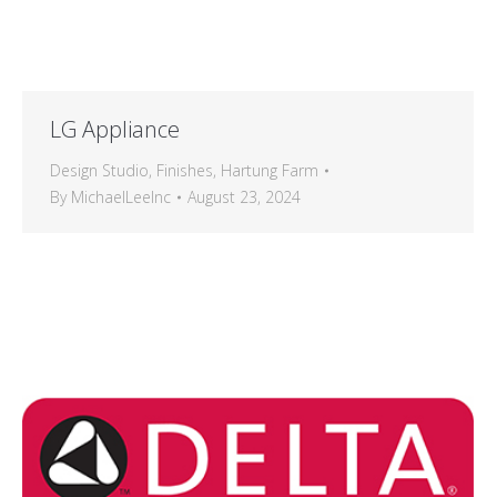
LG Appliance
Design Studio
,
Finishes
,
Hartung Farm
By
MichaelLeeInc
August 23, 2024