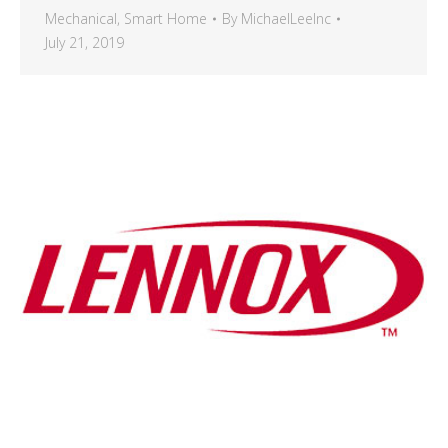
Mechanical
,
Smart Home
By
MichaelLeeInc
July 21, 2019