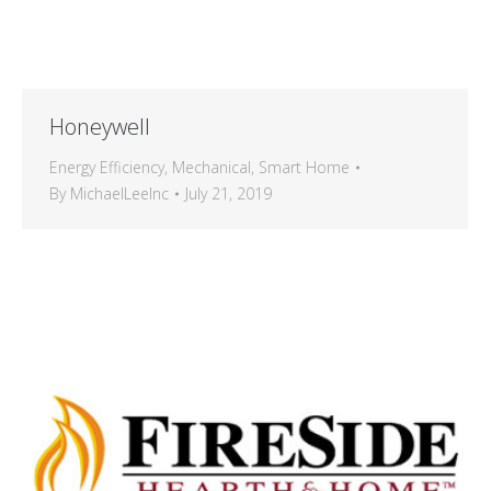
Honeywell
Energy Efficiency
,
Mechanical
,
Smart Home
By
MichaelLeeInc
July 21, 2019