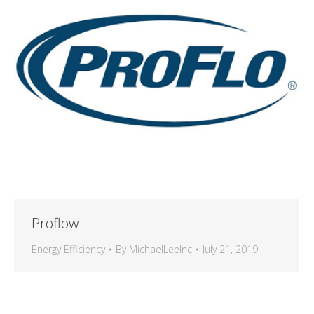
Proflow
Energy Efficiency
By
MichaelLeeInc
July 21, 2019