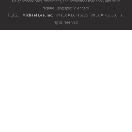
Neighbrohood fees, restrictions, and promotions may apply and could
require using specific lenders.
© 2025 •
Michael Lee, Inc.
• MN Lic # BC416226 • WI Lic #1426660 • All
rights reserved.