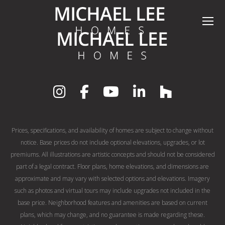
Prices, specifications, and availability of homes are subject to change without
notice. Base prices do not include optional elevations, upgrades, or lot
premiums. All illustrations are artistic concepts and should not be considered
part of a legal contract. Floor plans, home elevations, and dimensions are
approximate and may vary with selected options and elevations. Imagery
such as photos and virtual tours may include upgrades not included in the
base price. Neighborhood features and amenities are based on current
plans, which may change, and no guarantee is made regarding these.