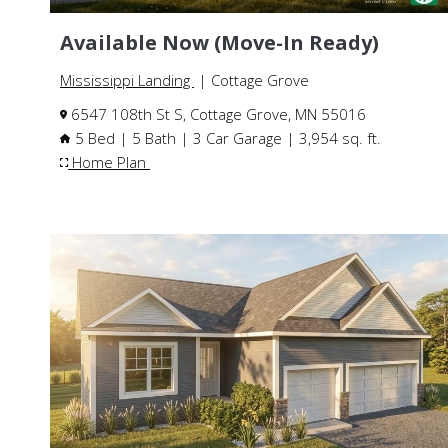
Available Now (Move-In Ready)
Mississippi Landing
| Cottage Grove
6547 108th St S, Cottage Grove, MN 55016
5 Bed | 5 Bath | 3 Car Garage | 3,954 sq. ft.
Home Plan