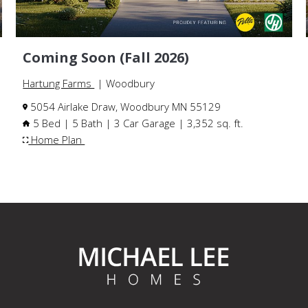
Coming Soon (Fall 2026)
Hartung Farms
| Woodbury
5054 Airlake Draw, Woodbury MN 55129
5 Bed | 5 Bath | 3 Car Garage | 3,352 sq. ft.
Home Plan