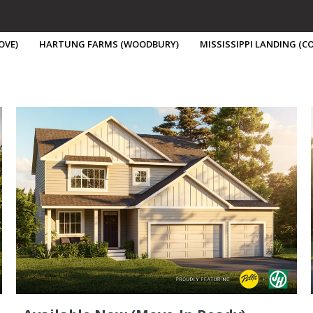
OVE)
HARTUNG FARMS (WOODBURY)
MISSISSIPPI LANDING (
Buy A Home