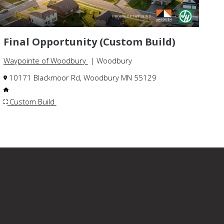
Final Opportunity (Custom Build)
Waypointe of Woodbury
| Woodbury
10171 Blackmoor Rd, Woodbury MN 55129
Custom Build