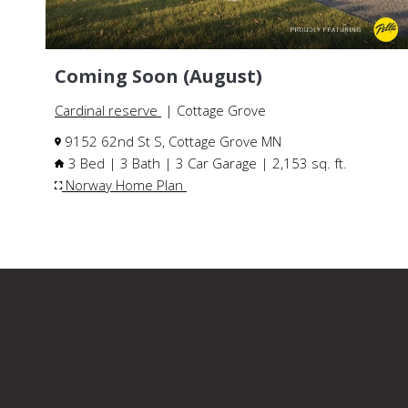
Coming Soon (August)
Cardinal reserve
| Cottage Grove
9152 62nd St S, Cottage Grove MN
3 Bed | 3 Bath | 3 Car Garage | 2,153 sq. ft.
Norway Home Plan