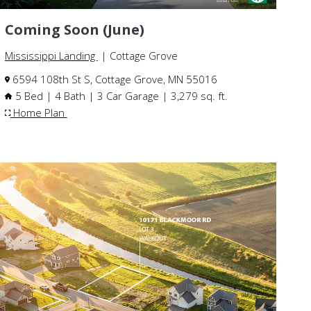
Coming Soon (June)
Mississippi Landing
| Cottage Grove
6594 108th St S, Cottage Grove, MN 55016
5 Bed | 4 Bath | 3 Car Garage | 3,279 sq. ft.
Home Plan