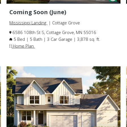
Coming Soon (June)
Mississippi Landing
| Cottage Grove
6586 108th St S, Cottage Grove, MN 55016
5 Bed | 5 Bath | 3 Car Garage | 3,878 sq. ft.
Home Plan