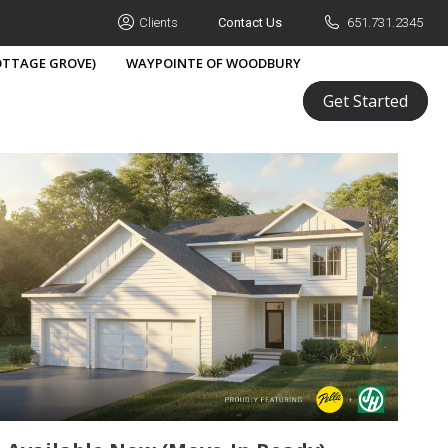
Clients
Contact Us
651.731.2345
COTTAGE GROVE)
WAYPOINTE OF WOODBURY
Build A Home
Portfolio
Learn
Get Started