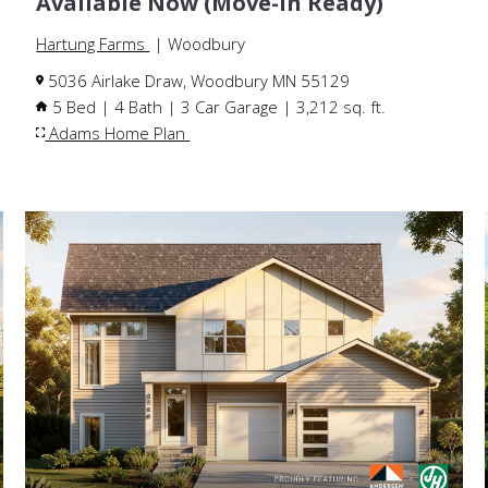
Available Now (Move-In Ready)
Hartung Farms
| Woodbury
5036 Airlake Draw, Woodbury MN 55129
5 Bed | 4 Bath | 3 Car Garage | 3,212 sq. ft.
Adams Home Plan