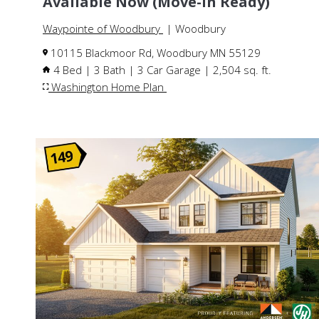
Available Now (Move-In Ready)
Waypointe of Woodbury
| Woodbury
10115 Blackmoor Rd, Woodbury MN 55129
4 Bed | 3 Bath | 3 Car Garage | 2,504 sq. ft.
Washington Home Plan