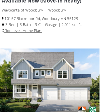
Available Now (Move-In Ready)
Waypointe of Woodbury
| Woodbury
10157 Blackmoor Rd, Woodbury MN 55129
3 Bed | 3 Bath | 3 Car Garage | 2,011 sq. ft.
Roosevelt Home Plan