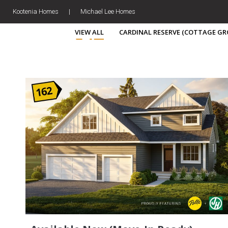
Kootenia Homes
|
Michael Lee Homes
VIEW ALL
CARDINAL RESERVE (COTTAGE GR