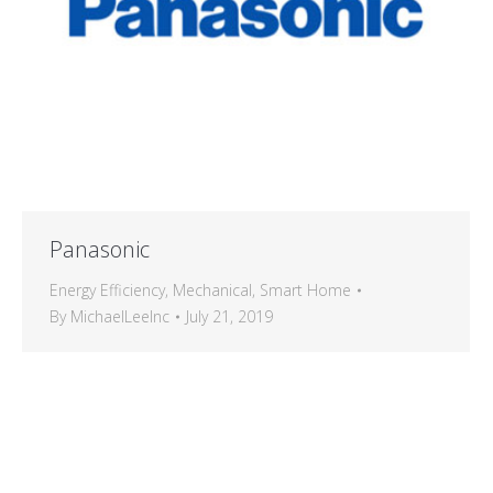
Panasonic
Energy Efficiency
,
Mechanical
,
Smart Home
By
MichaelLeeInc
July 21, 2019