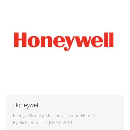
Honeywell
Energy Efficiency
,
Mechanical
,
Smart Home
By
MichaelLeeInc
July 21, 2019