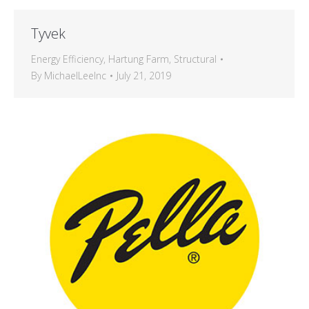
Tyvek
Energy Efficiency
,
Hartung Farm
,
Structural
By
MichaelLeeInc
July 21, 2019