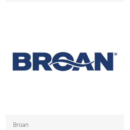
Broan