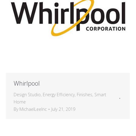
Whirlpool
Design Studio
,
Energy Efficiency
,
Finishes
,
Smart
Home
By
MichaelLeeInc
July 21, 2019