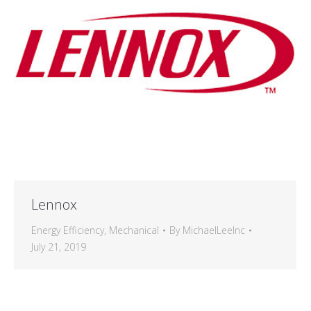
Lennox
Energy Efficiency
,
Mechanical
By
MichaelLeeInc
July 21, 2019