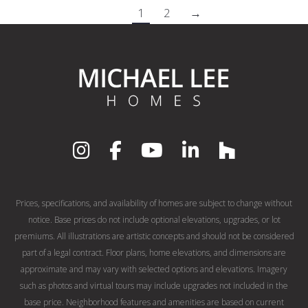
1
2
→
Prices, specifications, and availability of homes are subject to change without
notice. Base prices do not include optional elevations, upgrades, or lot
premiums. All illustrations are artistic concepts and should not be considered
part of a legal contract. Floor plans, home elevations, and dimensions are
approximate and may vary with selected options and elevations. Imagery
such as photos and virtual tours may include upgrades not included in the
base price. Neighborhood features and amenities are based on current