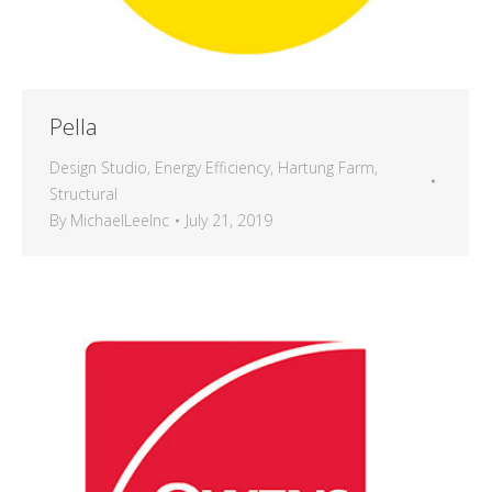
Pella
Design Studio
,
Energy Efficiency
,
Hartung Farm
,
Structural
By
MichaelLeeInc
July 21, 2019