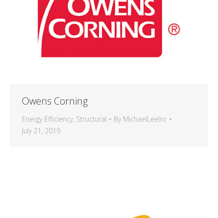
Owens Corning
Energy Efficiency
,
Structural
By
MichaelLeeInc
July 21, 2019