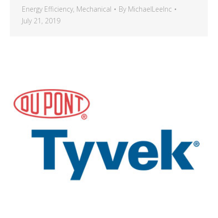
Energy Efficiency
,
Mechanical
By
MichaelLeeInc
July 21, 2019