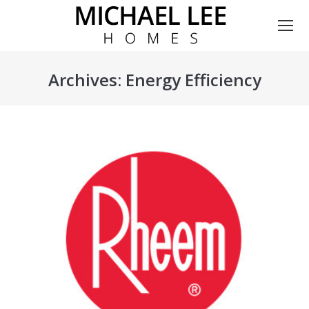
Archives:
Energy Efficiency
You are here: