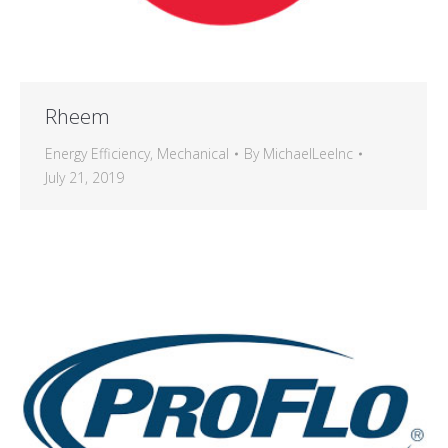
Rheem
Energy Efficiency
,
Mechanical
By
MichaelLeeInc
July 21, 2019