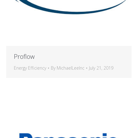
Proflow
Energy Efficiency
By
MichaelLeeInc
July 21, 2019