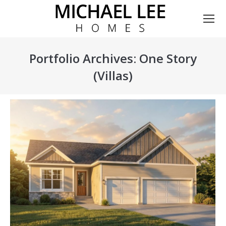
Portfolio Archives:
One Story
(Villas)
You are here: