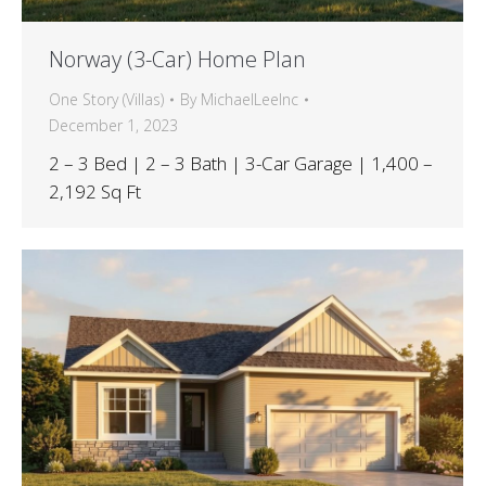
Norway (3-Car) Home Plan
One Story (Villas)
By
MichaelLeeInc
December 1, 2023
2 – 3 Bed | 2 – 3 Bath | 3-Car Garage | 1,400 –
2,192 Sq Ft