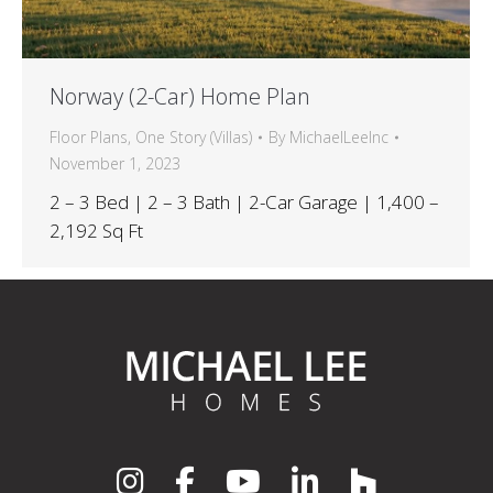
Norway (2-Car) Home Plan
Floor Plans
,
One Story (Villas)
By
MichaelLeeInc
November 1, 2023
2 – 3 Bed | 2 – 3 Bath | 2-Car Garage | 1,400 –
2,192 Sq Ft