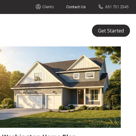
Clients
Contact Us
651.731.2345
Build A Home
Portfolio
Learn
Get Started