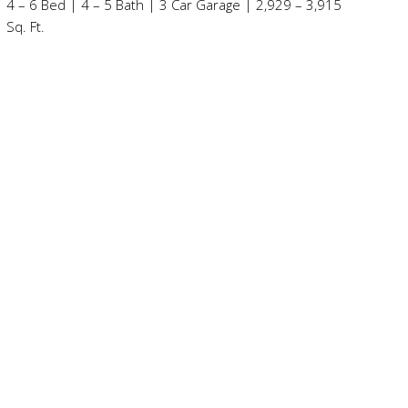
4 – 6 Bed | 4 – 5 Bath | 3 Car Garage | 2,929 – 3,915
Sq. Ft.