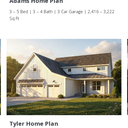
Adams Home Plan
3 – 5 Bed | 3 – 4 Bath | 3 Car Garage | 2,416 – 3,222
Sq Ft
Tyler Home Plan