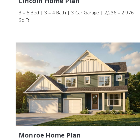
Lincoln Home Plan
3 – 5 Bed | 3 – 4 Bath | 3 Car Garage | 2,236 – 2,976
Sq Ft
Monroe Home Plan