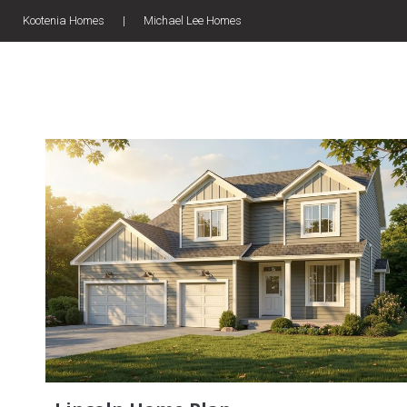
Kootenia Homes
|
Michael Lee Homes