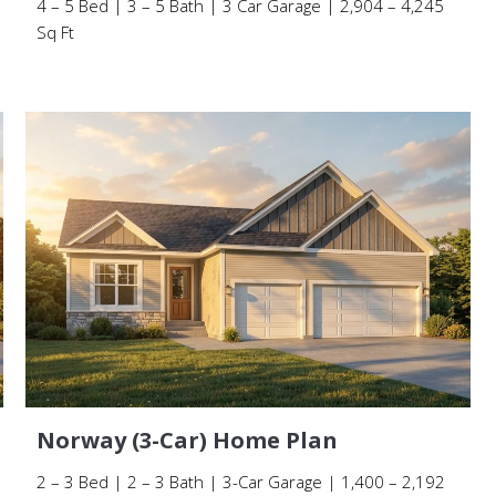
4 – 5 Bed | 3 – 5 Bath | 3 Car Garage | 2,904 – 4,245
Sq Ft
Norway (3-Car) Home Plan
2 – 3 Bed | 2 – 3 Bath | 3-Car Garage | 1,400 – 2,192