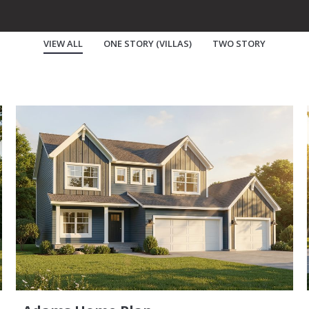
VIEW ALL
ONE STORY (VILLAS)
TWO STORY
Buy A Home