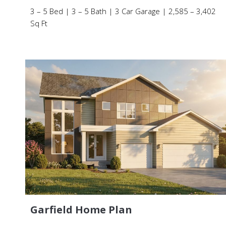
3 – 5 Bed | 3 – 5 Bath | 3 Car Garage | 2,585 – 3,402
Sq Ft
Garfield Home Plan