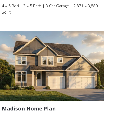
4 – 5 Bed | 3 – 5 Bath | 3 Car Garage | 2,871 – 3,880
Sq Ft
Madison Home Plan