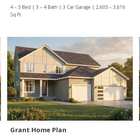
4 – 5 Bed | 3 – 4 Bath | 3 Car Garage | 2,605 – 3,616
Sq Ft
Grant Home Plan