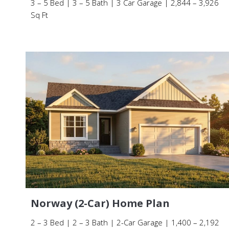
3 – 5 Bed | 3 – 5 Bath | 3 Car Garage | 2,844 – 3,926
Sq Ft
Norway (2-Car) Home Plan
2 – 3 Bed | 2 – 3 Bath | 2-Car Garage | 1,400 – 2,192