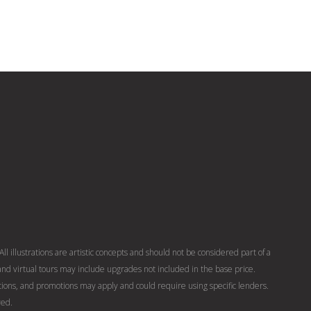
ll illustrations are artistic concepts and should not be considered part of a
nd virtual tours may include upgrades not included in the base price.
ons, and promotions may apply and could require using specific lenders.
ved.