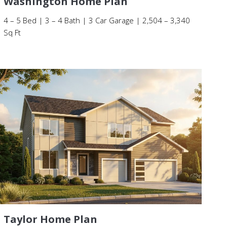
Washington Home Plan
4 – 5 Bed | 3 – 4 Bath | 3 Car Garage | 2,504 – 3,340
Sq Ft
Taylor Home Plan