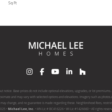
Sq Ft
out notice. Base prices do not include optional elevations, upgrades, or lot premiums. A
roximate and may vary with selected options and elevations. Imagery such as photos a
may change, and no guarantee is made regarding these. Neighbrohood fees, restricti
2025 •
Michael Lee, Inc.
• MN Lic # BC416226 • WI Lic #1426660 • All rights reser