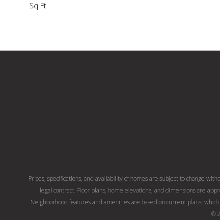
Sq Ft
Prices, specifications, and availability of homes are subject to change with
legal contract. Floor plans, home elevations, and dimensions are app
Neighborhood features and amenities are based on current plans, which 
© 