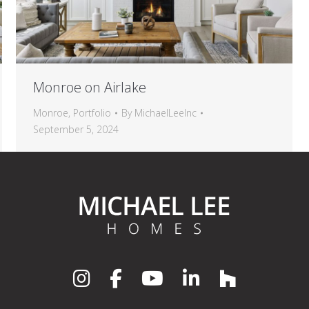
Monroe on Airlake
Monroe
,
Portfolio
By
MichaelLeeInc
September 5, 2024