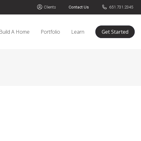
Clients
Contact Us
651.731.2345
Build A Home
Portfolio
Learn
Get Started