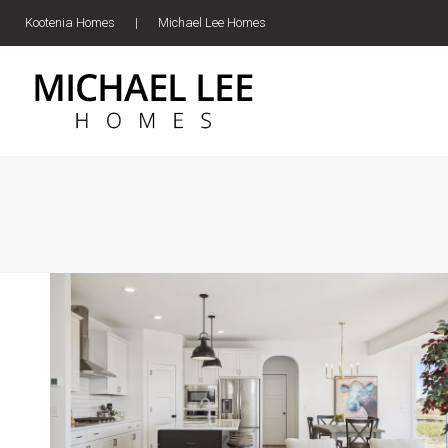
Kootenia Homes
|
Michael Lee Homes