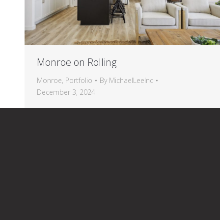
Monroe on Rolling
Monroe
,
Portfolio
By
MichaelLeeInc
December 3, 2024