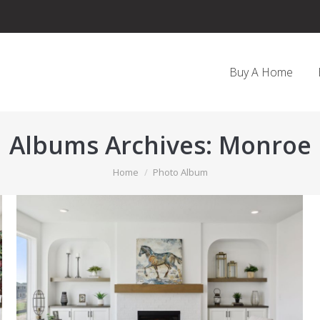
Buy A Home
Albums Archives:
Monroe
You are here:
Home
Photo Album