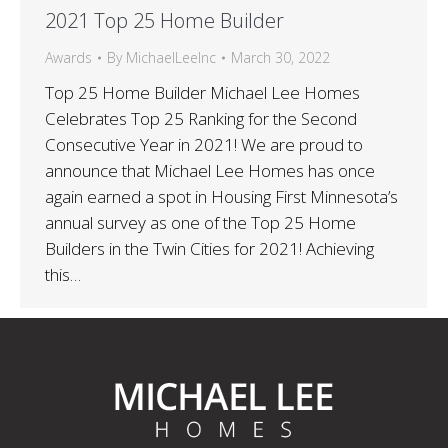
2021 Top 25 Home Builder
Awards
By
MichaelLeeInc
March 30, 2022
Top 25 Home Builder Michael Lee Homes
Celebrates Top 25 Ranking for the Second
Consecutive Year in 2021! We are proud to
announce that Michael Lee Homes has once
again earned a spot in Housing First Minnesota’s
annual survey as one of the Top 25 Home
Builders in the Twin Cities for 2021! Achieving
this…