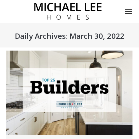
Daily Archives:
March 30, 2022
You are here: