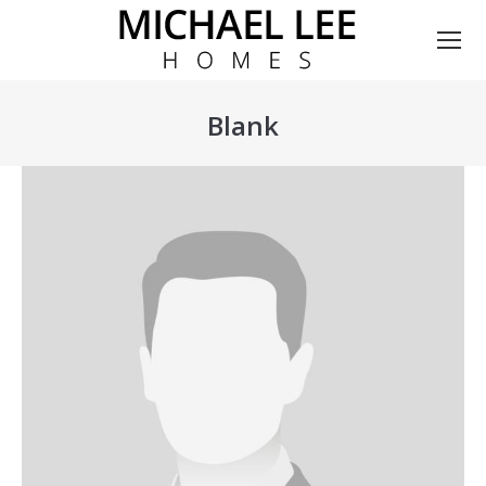
Blank
You are here: