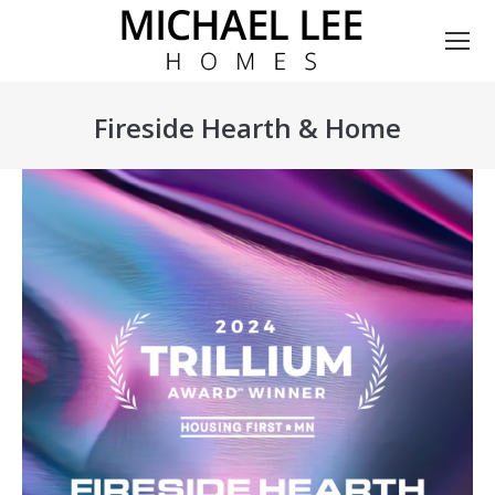
Fireside Hearth & Home
You are here: