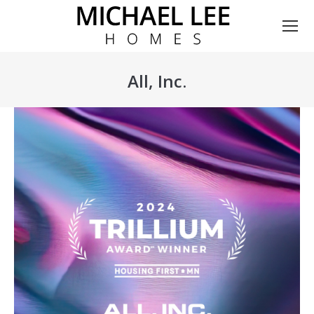
All, Inc.
You are here: