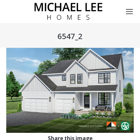
6547_2
You are here:
Share this image