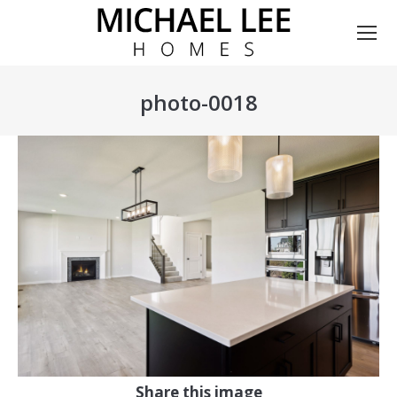
photo-0018
You are here:
Share this image