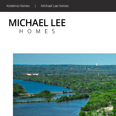
Kootenia Homes
|
Michael Lee Homes