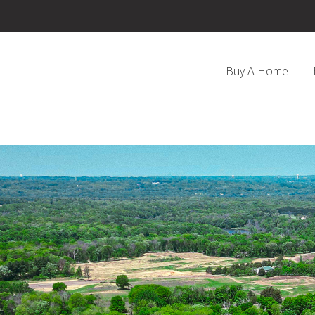
Buy A Home