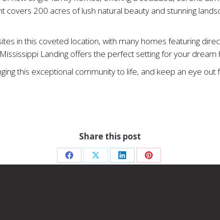
t covers 200 acres of lush natural beauty and stunning lands
es in this coveted location, with many homes featuring direct
e, Mississippi Landing offers the perfect setting for your drea
inging this exceptional community to life, and keep an eye o
Share this post
Share
Share
Share
Share
on
on
on
on
Facebook
X
LinkedIn
Pinterest