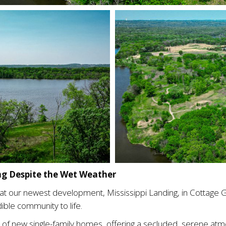
ing Despite the Wet Weather
ng at our newest development, Mississippi Landing, in Cottage
ible community to life.
 of new single-family homes, offering a secluded, serene atmo