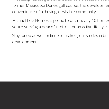
former Mississippi Dunes golf course, the developmen
convenience of a thriving, desirable community.
Michael Lee Homes is proud to offer nearly 40 homesit
you’re seeking a peaceful retreat or an active lifestyl
Stay tuned as we continue to make great strides in br
development!