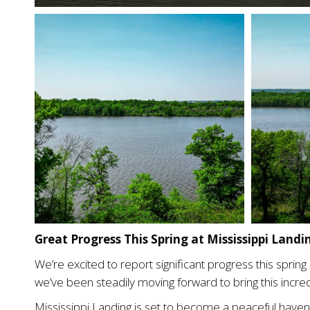
Great Progress This Spring at Mississippi Land
We’re excited to report significant progress this spri
we’ve been steadily moving forward to bring this incred
Mississippi Landing is set to become a peaceful haven