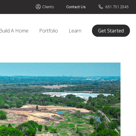
Clients
Contact Us
651.731.2345
Build A Home
Portfolio
Learn
Get Started