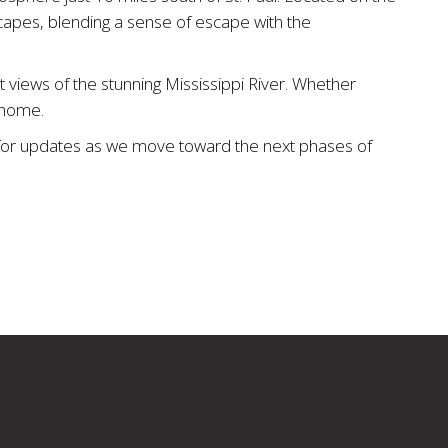
capes, blending a sense of escape with the
 views of the stunning Mississippi River. Whether
m home.
ut for updates as we move toward the next phases of