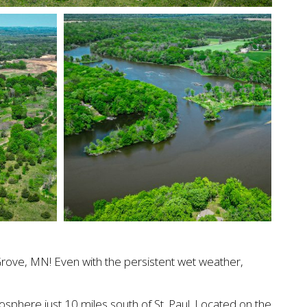
 Grove, MN! Even with the persistent wet weather,
sphere just 10 miles south of St. Paul. Located on the