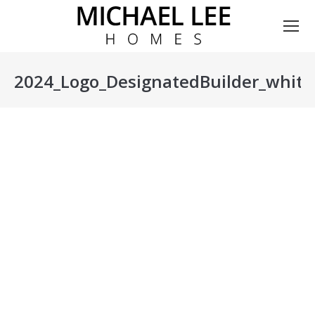
2024_Logo_DesignatedBuilder_white
You are here: