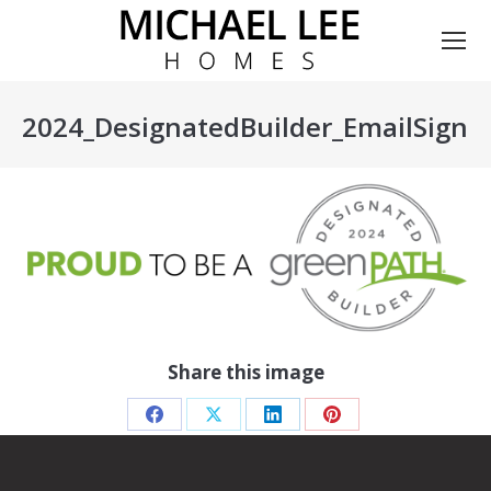
2024_DesignatedBuilder_EmailSigna
You are here:
Share this image
Share
Share
Share
Share
on
on
on
on