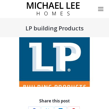
LP building Products
You are here:
Share this post