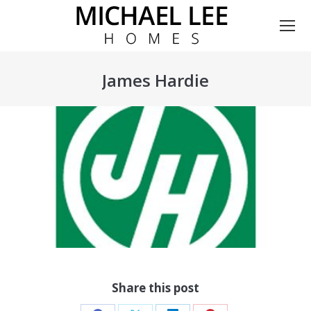
James Hardie
You are here:
Share this post