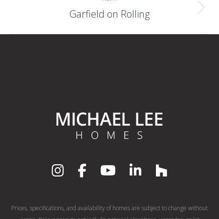
Next
Garfield on Rolling
album:
Prices, specifications, and availability of homes are subject to change without