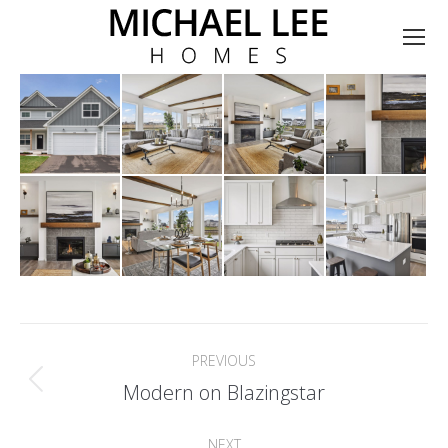
Album
PREVIOUS
navigation
Previous
Modern on Blazingstar
album:
NEXT