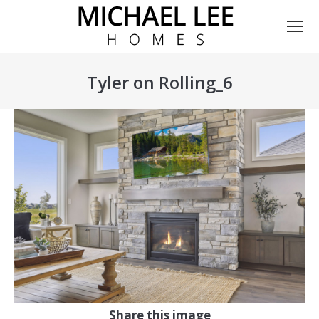
Tyler on Rolling_6
You are here:
Share this image