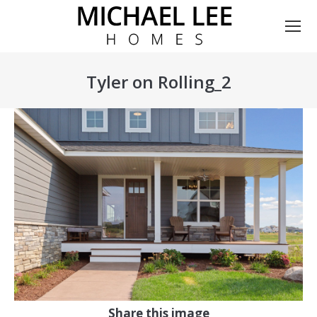
Tyler on Rolling_2
You are here:
Share this image