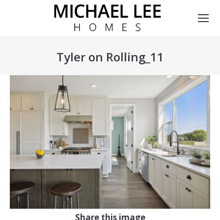
Tyler on Rolling_11
You are here:
Share this image