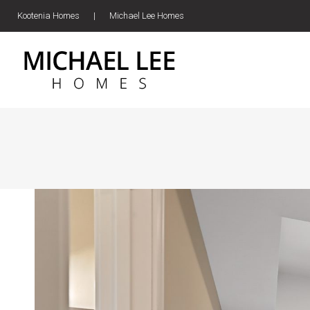
Kootenia Homes
|
Michael Lee Homes