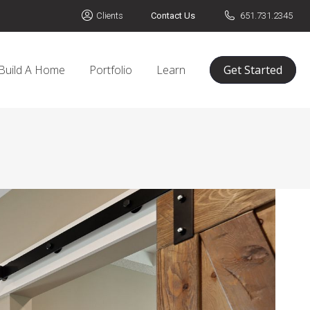
Clients
Contact Us
651.731.2345
Build A Home
Portfolio
Learn
Get Started