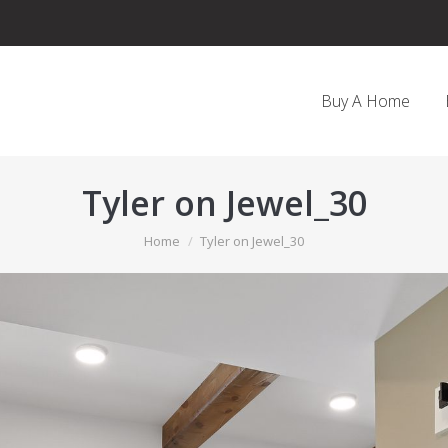
Buy A Home
Tyler on Jewel_30
You are here:
Home
Tyler on Jewel_30