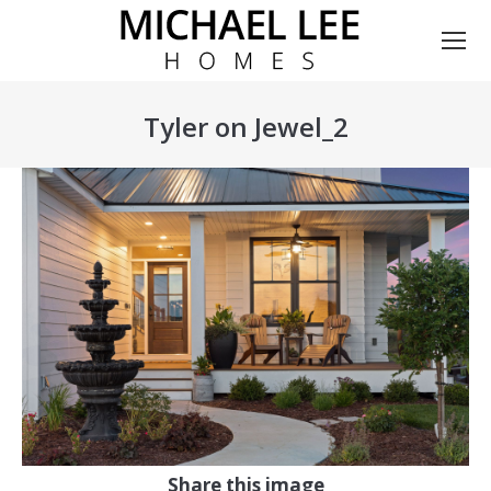
Tyler on Jewel_2
You are here:
Share this image