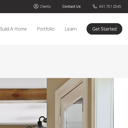
Clients
Contact Us
651.731.2345
Build A Home
Portfolio
Learn
Get Started