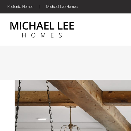
Kootenia Homes
|
Michael Lee Homes