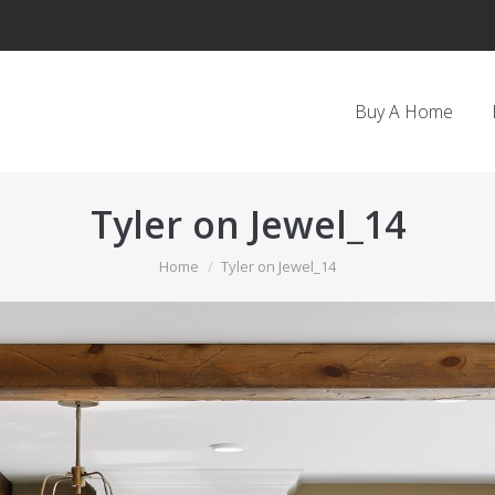
Buy A Home
Tyler on Jewel_14
You are here:
Home
Tyler on Jewel_14