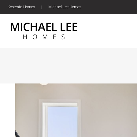
Kootenia Homes
|
Michael Lee Homes