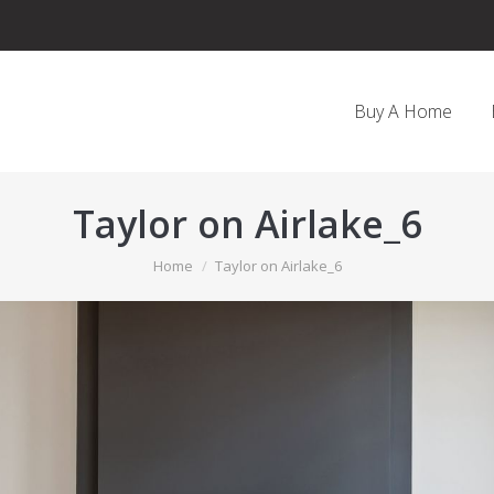
Buy A Home
Taylor on Airlake_6
You are here:
Home
Taylor on Airlake_6