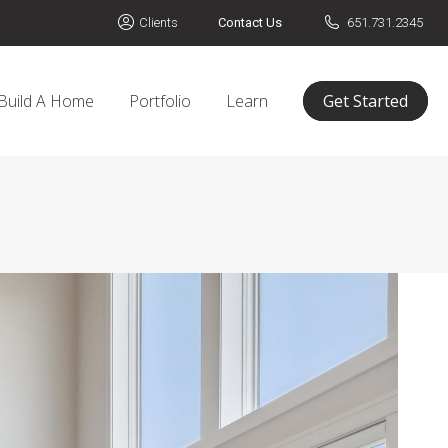
Clients
Contact Us
651.731.2345
Build A Home
Portfolio
Learn
Get Started