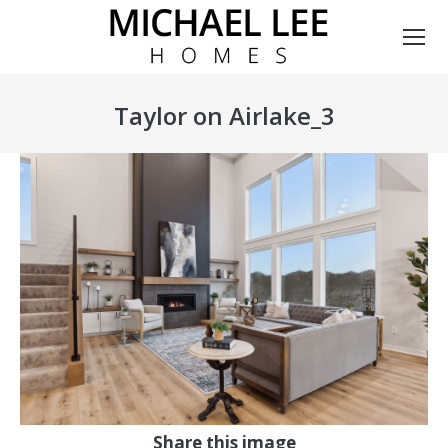
Taylor on Airlake_3
You are here:
Share this image