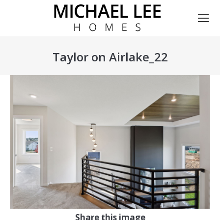
Taylor on Airlake_22
You are here:
Share this image