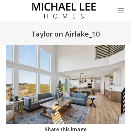
Taylor on Airlake_10
You are here:
Share this image