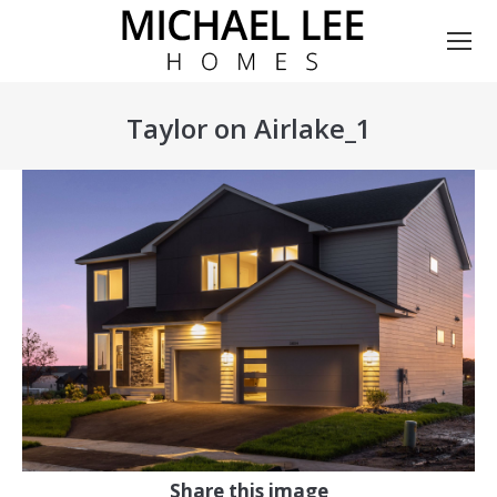
Taylor on Airlake_1
You are here:
Share this image