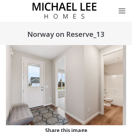
Norway on Reserve_13
You are here:
Share this image