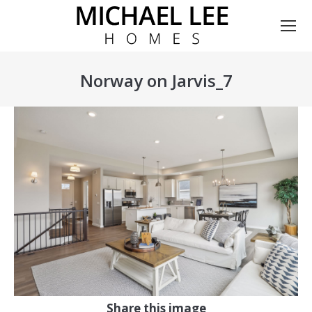
Norway on Jarvis_7
You are here:
Share this image