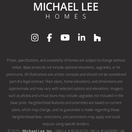
Prices, specifications, and availability of homes are subject to change without
notice. Base prices do not include optional elevations, upgrades, or lot
premiums. All illustrations are artistic concepts and should not be considered
part of a legal contract. Floor plans, home elevations, and dimensions are
approximate and may vary with selected options and elevations. Imagery
such as photos and virtual tours may include upgrades not included in the
base price. Neighborhood features and amenities are based on current
plans, which may change, and no guarantee is made regarding these.
Neighbrohood fees, restrictions, and promotions may apply and could
require using specific lenders.
© 2025 •
Michael Lee, Inc.
• MN Lic # BC416226 • WI Lic #1426660 • All