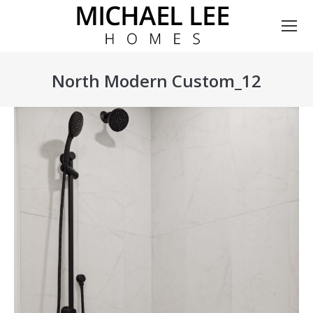
North Modern Custom_12
You are here: