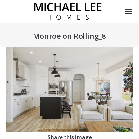
Monroe on Rolling_8
You are here:
Share this image