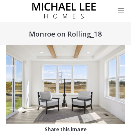
Monroe on Rolling_18
You are here:
Share this image