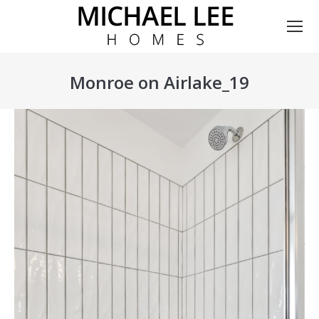
Monroe on Airlake_19
You are here: