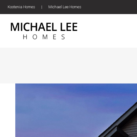
Kootenia Homes
|
Michael Lee Homes