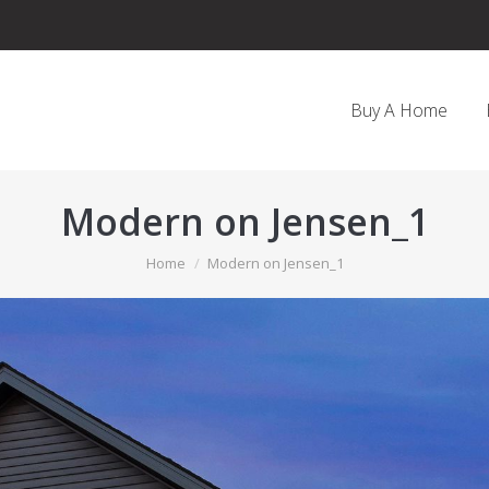
Buy A Home
Modern on Jensen_1
You are here:
Home
Modern on Jensen_1