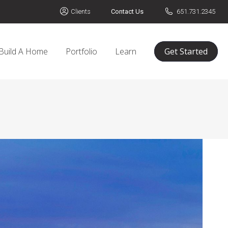
Clients
Contact Us
651.731.2345
Build A Home
Portfolio
Learn
Get Started