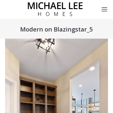
Modern on Blazingstar_5
You are here: