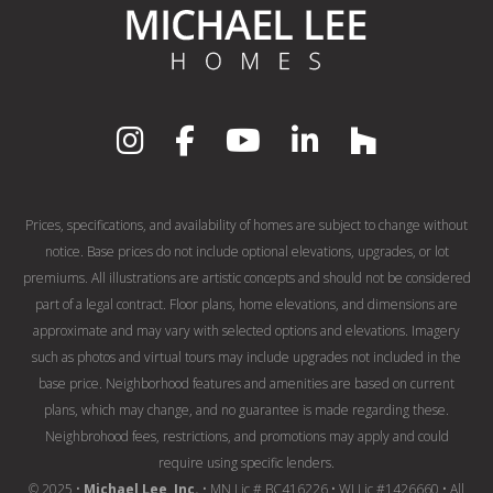
Prices, specifications, and availability of homes are subject to change without
notice. Base prices do not include optional elevations, upgrades, or lot
premiums. All illustrations are artistic concepts and should not be considered
part of a legal contract. Floor plans, home elevations, and dimensions are
approximate and may vary with selected options and elevations. Imagery
such as photos and virtual tours may include upgrades not included in the
base price. Neighborhood features and amenities are based on current
plans, which may change, and no guarantee is made regarding these.
Neighbrohood fees, restrictions, and promotions may apply and could
require using specific lenders.
© 2025 •
Michael Lee, Inc.
• MN Lic # BC416226 • WI Lic #1426660 • All