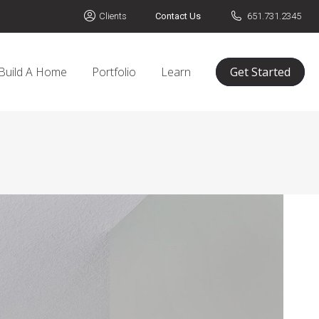
Clients
Contact Us
651.731.2345
Build A Home
Portfolio
Learn
Get Started