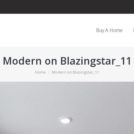
Buy A Home
Modern on Blazingstar_11
You are here:
Home
Modern on Blazingstar_11