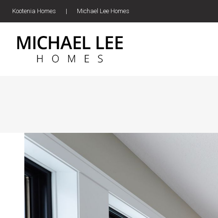
Kootenia Homes
|
Michael Lee Homes