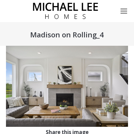
Madison on Rolling_4
You are here:
Share this image