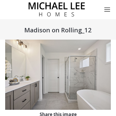
Madison on Rolling_12
You are here:
Share this image