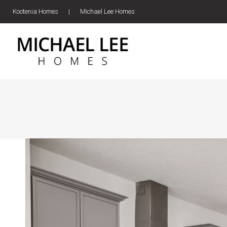
Kootenia Homes
|
Michael Lee Homes