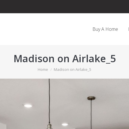
Buy A Home
Madison on Airlake_5
You are here:
Home
Madison on Airlake_5