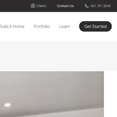
Clients
Contact Us
651.731.2345
Build A Home
Portfolio
Learn
Get Started