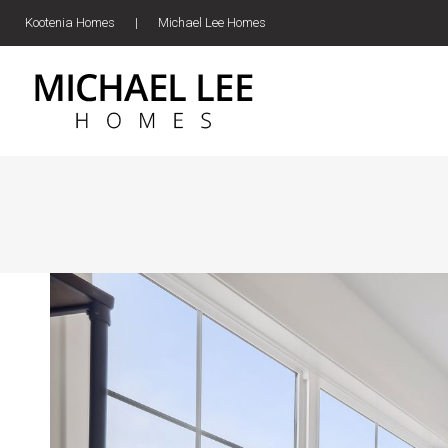
Kootenia Homes
|
Michael Lee Homes