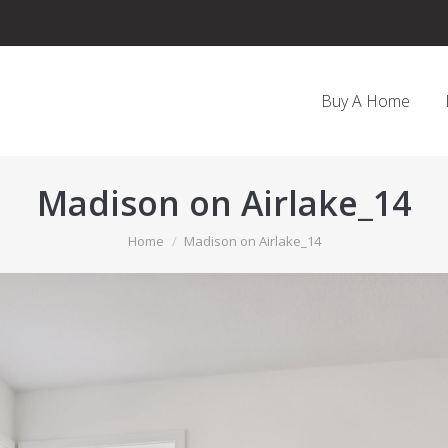
Buy A Home
Madison on Airlake_14
You are here:
Home
Madison on Airlake_14