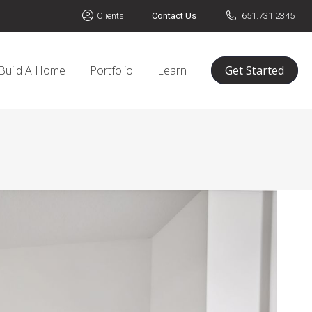
Clients
Contact Us
651.731.2345
Build A Home
Portfolio
Learn
Get Started