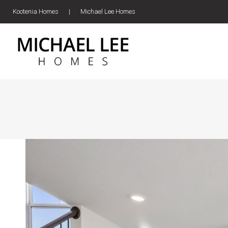
Kootenia Homes
|
Michael Lee Homes