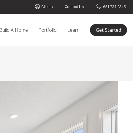
Clients
Contact Us
651.731.2345
Build A Home
Portfolio
Learn
Get Started