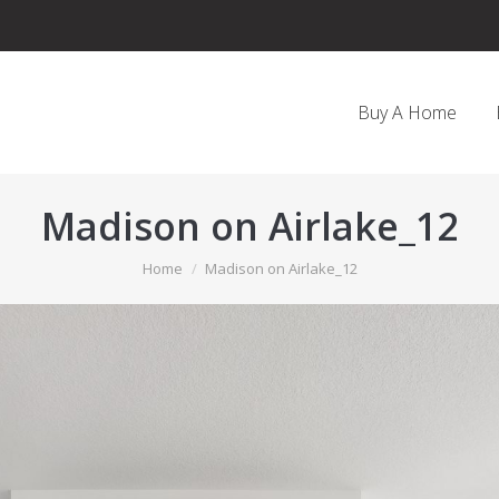
Buy A Home
Madison on Airlake_12
You are here:
Home
Madison on Airlake_12