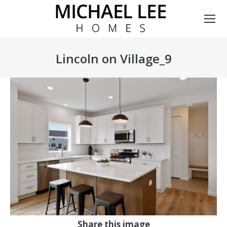
Lincoln on Village_9
You are here:
Share this image