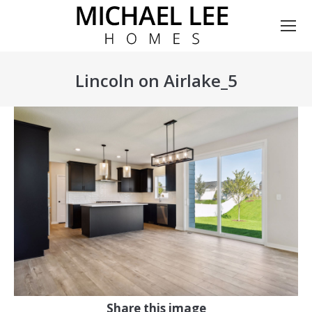
Lincoln on Airlake_5
You are here:
Share this image