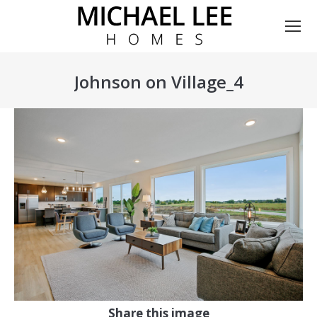
Johnson on Village_4
You are here:
Share this image