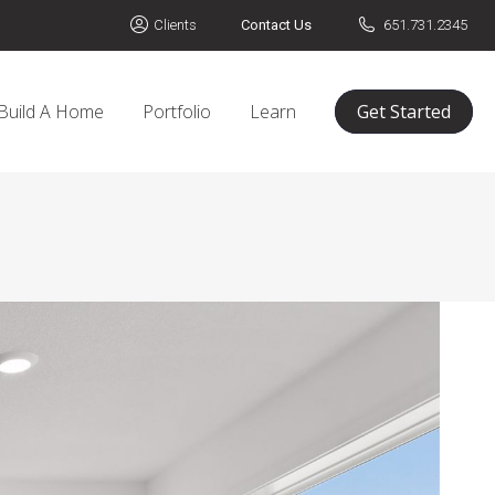
Clients
Contact Us
651.731.2345
Build A Home
Portfolio
Learn
Get Started