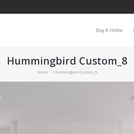
Buy A Home
Hummingbird Custom_8
You are here:
Home
Hummingbird Custom_8