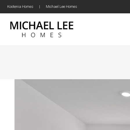
Kootenia Homes
|
Michael Lee Homes