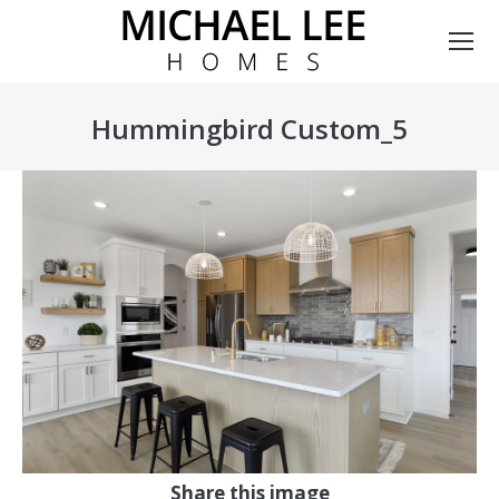
Hummingbird Custom_5
You are here:
Share this image