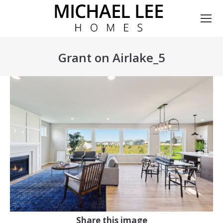
Grant on Airlake_5
You are here:
Share this image